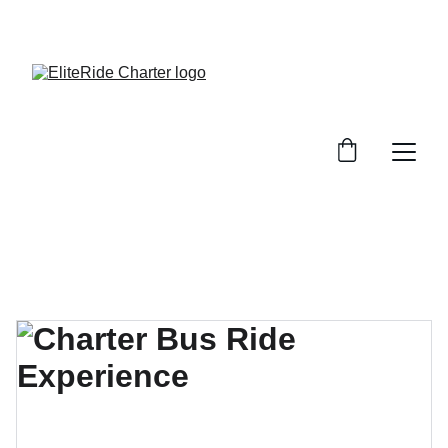
SAVE BIG ON YOUR NEXT RIDE!