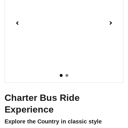
Charter Bus Ride
Experience
Explore the Country in classic style