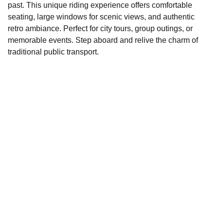
past. This unique riding experience offers comfortable
seating, large windows for scenic views, and authentic
retro ambiance. Perfect for city tours, group outings, or
memorable events. Step aboard and relive the charm of
traditional public transport.
Contact
Reach out for your next event ride
info@lnttrans.com
‪(201) 379-3750‬
Your Full Name