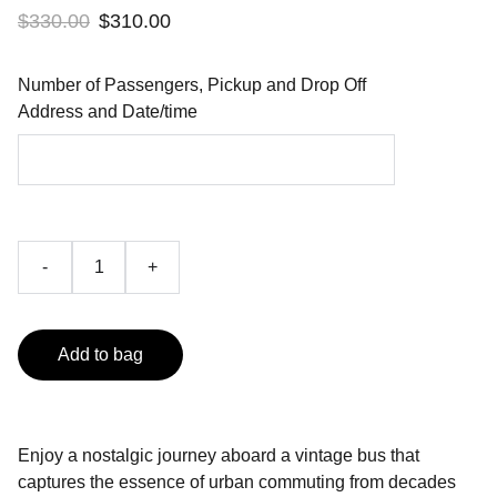
$330.00
$310.00
Number of Passengers, Pickup and Drop Off
Address and Date/time
-
+
Add to bag
Enjoy a nostalgic journey aboard a vintage bus that
captures the essence of urban commuting from decades